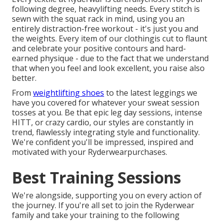
following degree, heavylifting needs. Every stitch is
sewn with the squat rack in mind, using you an
entirely distraction-free workout - it's just you and
the weights. Every item of our clothingis cut to flaunt
and celebrate your positive contours and hard-
earned physique - due to the fact that we understand
that when you feel and look excellent, you raise also
better.
From
weightlifting shoes
to the latest
leggings
we
have you covered for whatever your sweat session
tosses at you. Be that epic leg day sessions, intense
HITT, or crazy cardio, our styles are constantly in
trend, flawlessly integrating style and functionality.
We're confident you'll be impressed, inspired and
motivated with your Ryderwearpurchases.
Best Training Sessions
We're alongside, supporting you on every action of
the journey. If you're all set to join the Ryderwear
family and take your training to the following