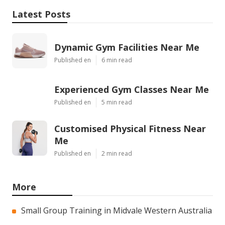
Latest Posts
Dynamic Gym Facilities Near Me
Published en
6 min read
Experienced Gym Classes Near Me
Published en
5 min read
Customised Physical Fitness Near
Me
Published en
2 min read
More
Small Group Training in Midvale Western Australia