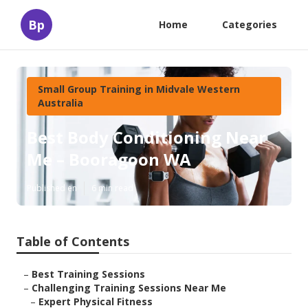
Bp
Home
Categories
Small Group Training in Midvale Western
Australia
Best Body Conditioning Near
Me – Booragoon WA
Published en
6 min read
Table of Contents
–
Best Training Sessions
–
Challenging Training Sessions Near Me
–
Expert Physical Fitness