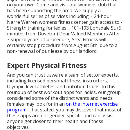
on your own. Come and visit our womens club that
has been supporting the area. We supply a
wonderful series of services including: - 24-hour
Narre Warren womens fitness center gain access to -
Strength training for ladies ... 101-103 Lonsdale St. (5
minutes from Doveton) Dear Valued Members After
3 superb years of procedure, Area Fitness will
certainly stop procedure from August 5th, due to a
non-renewal of our lease by our landlord.
Expert Physical Fitness
And you can trust uswe're a team of sector experts,
including licensed personal fitness instructors,
Olympic-level athletes, and nutrition trains. In this
roundup of best workout apps for ladies, our group
considered some of the distinct wants and needs
females may look for in an
on the internet exercise
program
. That stated, you may discover that most of
these apps are not gender-specific and can assist
anyone get closer to their health and fitness
objectives.