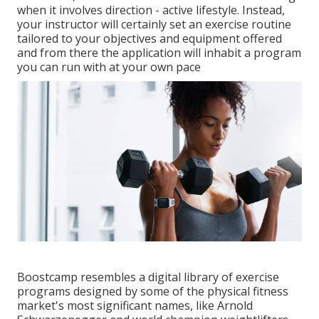
when it involves direction - active lifestyle. Instead,
your instructor will certainly set an exercise routine
tailored to your objectives and equipment offered
and from there the application will inhabit a program
you can run with at your own pace
Boostcamp resembles a digital library of exercise
programs designed by some of the physical fitness
market's most significant names, like Arnold