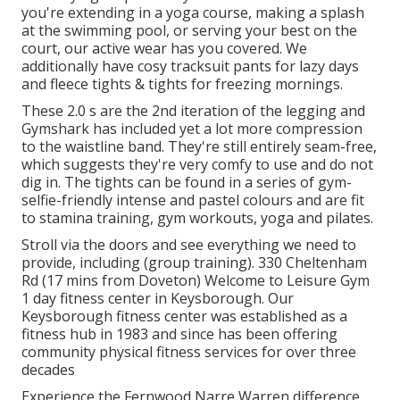
you're
extending in a yoga course
,
making a splash
at the swimming pool
, or
serving your best on the
court
, our active wear has you covered. We
additionally have
cosy tracksuit
pants
for lazy days
and
fleece tights & tights for freezing mornings
.
These 2.0 s are the 2nd iteration of the legging and
Gymshark has included yet a lot more compression
to the waistline band. They're still entirely seam-free,
which suggests they're very comfy to use and do not
dig in. The tights can be found in a series of gym-
selfie-friendly intense and pastel colours and are fit
to stamina training, gym workouts, yoga and pilates.
Stroll via the doors and see everything we need to
provide, including (group training). 330 Cheltenham
Rd (17 mins from Doveton) Welcome to Leisure Gym
1 day fitness center in Keysborough. Our
Keysborough fitness center was established as a
fitness hub in 1983 and since has been offering
community physical fitness services for over three
decades
Experience the Fernwood Narre Warren difference