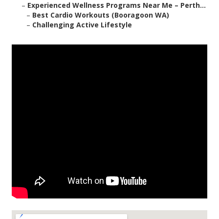
–
Experienced Wellness Programs Near Me – Perth...
–
Best Cardio Workouts (Booragoon WA)
–
Challenging Active Lifestyle