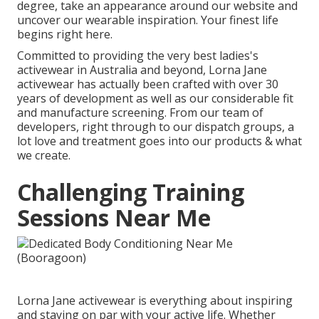
degree, take an appearance around our website and
uncover our wearable inspiration. Your finest life
begins right here.
Committed to providing the very best ladies's
activewear in Australia and beyond, Lorna Jane
activewear has actually been crafted with over 30
years of development as well as our considerable fit
and manufacture screening. From our team of
developers, right through to our dispatch groups, a
lot love and treatment goes into our products & what
we create.
Challenging Training
Sessions Near Me
Lorna Jane activewear is everything about inspiring
and staying on par with your active life. Whether