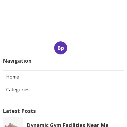
Bp
Navigation
Home
Categories
Latest Posts
Dynamic Gym Facilities Near Me