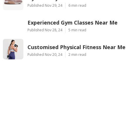
Published Nov 29, 24
6 min read
Experienced Gym Classes Near Me
Published Nov 28, 24
5 min read
Customised Physical Fitness Near Me
Published Nov 20, 24
2 min read