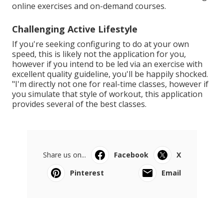
online exercises and on-demand courses.
Challenging Active Lifestyle
If you're seeking configuring to do at your own
speed, this is likely not the application for you,
however if you intend to be led via an exercise with
excellent quality guideline, you'll be happily shocked.
"I'm directly not one for real-time classes, however if
you simulate that style of workout, this application
provides several of the best classes.
Share us on...
Facebook
X
Pinterest
Email