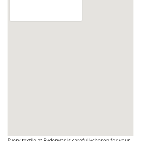
Every textile at Ryderwar is carefullychosen for your