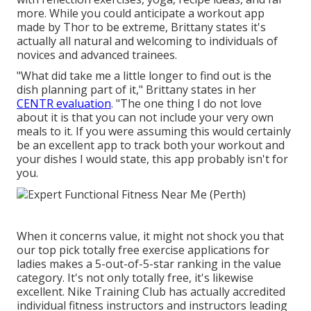
more. While you could anticipate a workout app
made by Thor to be extreme, Brittany states it's
actually all natural and welcoming to individuals of
novices and advanced trainees.
"What did take me a little longer to find out is the
dish planning part of it," Brittany states in her
CENTR evaluation
. "The one thing I do not love
about it is that you can not include your very own
meals to it. If you were assuming this would certainly
be an excellent app to track both your workout and
your dishes I would state, this app probably isn't for
you.
When it concerns value, it might not shock you that
our top pick totally free exercise applications for
ladies makes a 5-out-of-5-star ranking in the value
category. It's not only totally free, it's likewise
excellent. Nike Training Club has actually accredited
individual fitness instructors and instructors leading