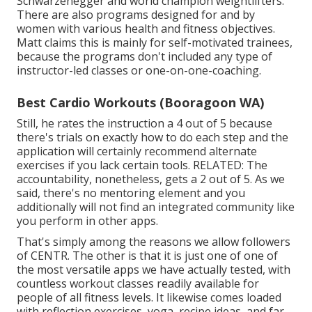
Schwarzenegger and world champion weightlifters.
There are also programs designed for and by
women with various health and fitness objectives.
Matt claims this is mainly for self-motivated trainees,
because the programs don't included any type of
instructor-led classes or one-on-one-coaching.
Best Cardio Workouts (Booragoon WA)
Still, he rates the instruction a 4 out of 5 because
there's trials on exactly how to do each step and the
application will certainly recommend alternate
exercises if you lack certain tools. RELATED: The
accountability, nonetheless, gets a 2 out of 5. As we
said, there's no mentoring element and you
additionally will not find an integrated community like
you perform in other apps.
That's simply among the reasons we allow followers
of CENTR. The other is that it is just one of one of
the most versatile apps we have actually tested, with
countless workout classes readily available for
people of all fitness levels. It likewise comes loaded
with reflection exercises, yoga, recipe ideas, and far