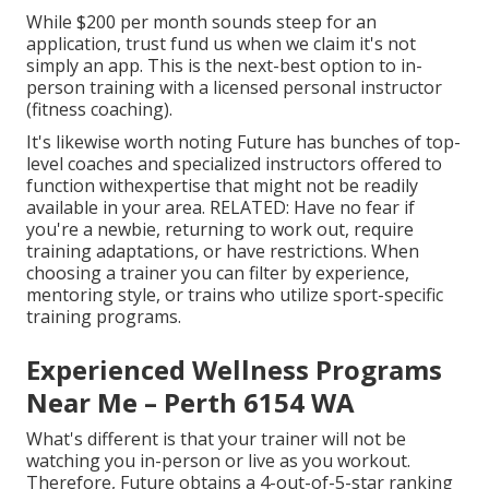
While $200 per month sounds steep for an
application, trust fund us when we claim it's not
simply an app. This is the next-best option to in-
person training with a licensed personal instructor
(fitness coaching).
It's likewise worth noting Future has bunches of top-
level coaches and specialized instructors offered to
function withexpertise that might not be readily
available in your area. RELATED: Have no fear if
you're a newbie, returning to work out, require
training adaptations, or have restrictions. When
choosing a trainer you can filter by experience,
mentoring style, or trains who utilize sport-specific
training programs.
Experienced Wellness Programs
Near Me – Perth 6154 WA
What's different is that your trainer will not be
watching you in-person or live as you workout.
Therefore, Future obtains a 4-out-of-5-star ranking